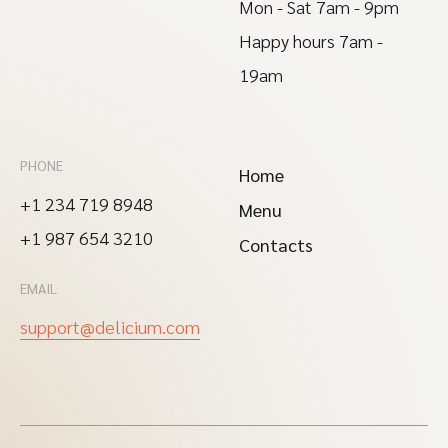
Mon - Sat 7am - 9pm
Happy hours 7am -
19am
PHONE
Home
+1 234 719 8948
Menu
+1 987 654 3210
Contacts
EMAIL
support@delicium.com