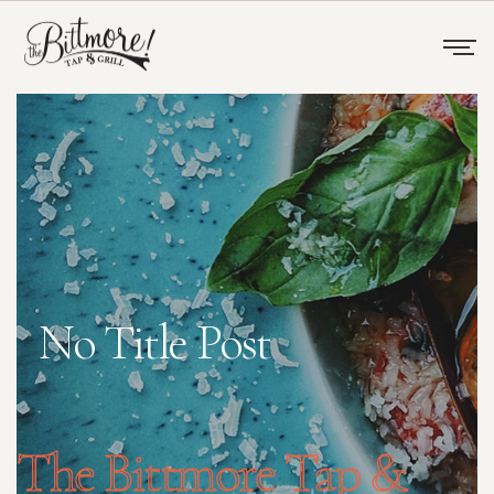
No Title Post
The Bittmore Tap &