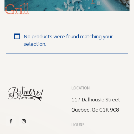
Grill
No products were found matching your
selection.
LOCATION
117 Dalhousie Street
Quebec, Qc G1K 9C8
HOURS