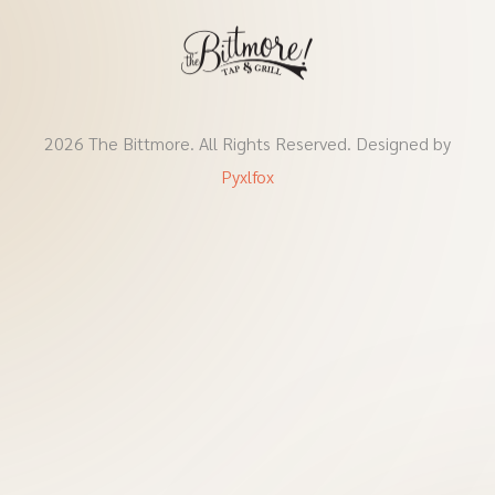
2026 The Bittmore. All Rights Reserved. Designed by
Pyxlfox