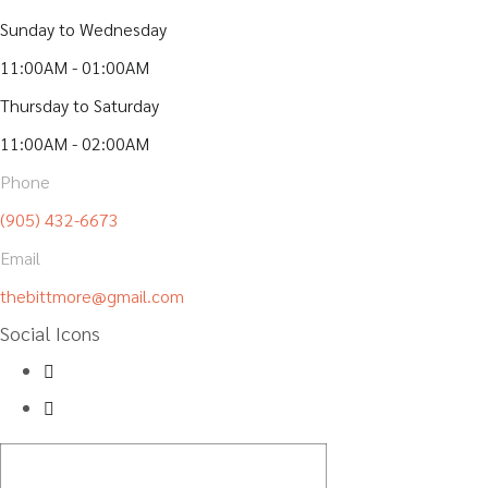
Sunday to Wednesday
11:00AM - 01:00AM
Thursday to Saturday
11:00AM - 02:00AM
Phone
(905) 432-6673
Email
thebittmore@gmail.com
Social Icons