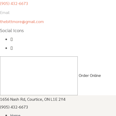
(905) 432-6673
Email
thebittmore@gmail.com
Social Icons
Order Online
1656 Nash Rd, Courtice, ON L1E 2Y4
(905) 432-6673
Home