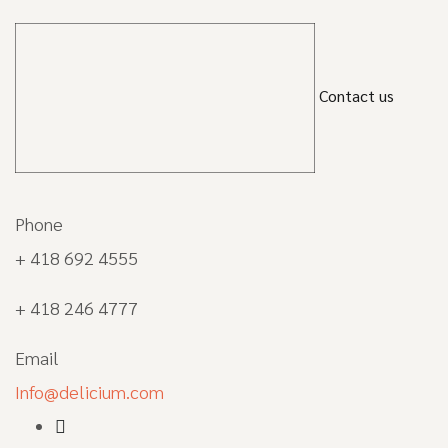
Contact us
Phone
+ 418 692 4555
+ 418 246 4777
Email
Info@delicium.com