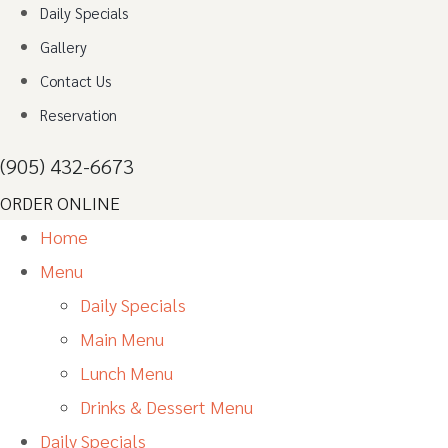
Daily Specials
Gallery
Contact Us
Reservation
(905) 432-6673
ORDER ONLINE
Home
Menu
Daily Specials
Main Menu
Lunch Menu
Drinks & Dessert Menu
Daily Specials