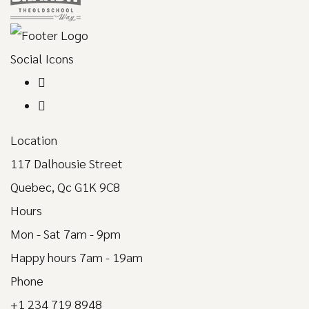
Social Icons
Location
117 Dalhousie Street
Quebec, Qc G1K 9C8
Hours
Mon - Sat 7am - 9pm
Happy hours 7am - 19am
Phone
+1 234 719 8948