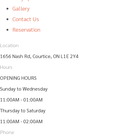
Gallery
Contact Us
Reservation
Location
1656 Nash Rd, Courtice, ON L1E 2Y4
Hours
OPENING HOURS
Sunday to Wednesday
11:00AM - 01:00AM
Thursday to Saturday
11:00AM - 02:00AM
Phone