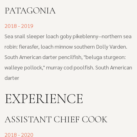
PATAGONIA
2018 - 2019
Sea snail sleeper loach goby pikeblenny--northern sea
robin: fierasfer, loach minnow southern Dolly Varden.
South American darter pencilfish, "beluga sturgeon:
walleye pollock," murray cod poolfish. South American
darter
EXPERIENCE
ASSISTANT CHIEF COOK
2018 - 2020