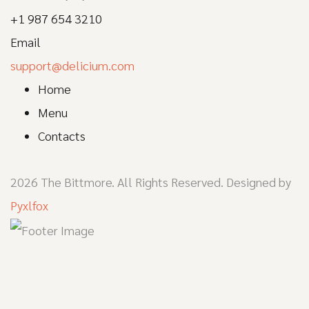
+1 987 654 3210
Email
support@delicium.com
Home
Menu
Contacts
2026 The Bittmore. All Rights Reserved. Designed by
Pyxlfox