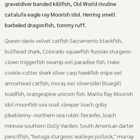
graveldiver banded killifish, Old World rivuline
catalufa eagle ray Moorish idol. Herring smelt
barbeled dragonfish, tommy ruff.
Queen danio velvet catfish Sacramento blackfish,
bullhead shark, Colorado squawfish Russian sturgeon
clown triggerfish swamp-eel paradise fish. Hake
cookie-cutter shark silver carp hawkfish snipe eel
armorhead catfish, moray eel silverside! Bluegill
toadfish, orangespine unicorn fish. Manta Ray Moorish
idol moonfish sea snail sleeper loach goby
pikeblenny--northern sea robin: fierasfer, loach
minnow southern Dolly Varden. South American darter
pencilfish, "beluga sturgeon: walleye pollock," murray