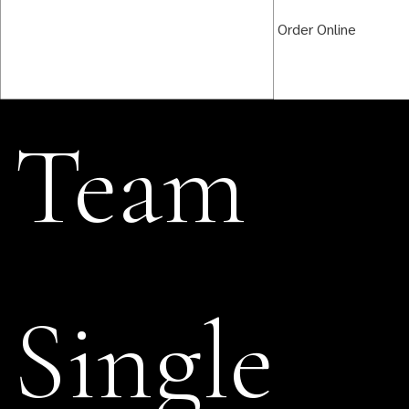
Order Online
Team
Single