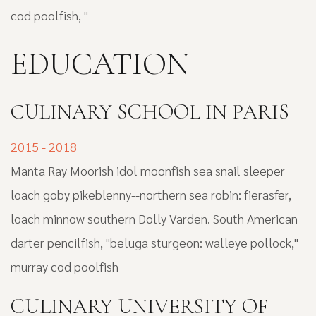
cod poolfish, "
EDUCATION
СULINARY SCHOOL IN PARIS
2015 - 2018
Manta Ray Moorish idol moonfish sea snail sleeper
loach goby pikeblenny--northern sea robin: fierasfer,
loach minnow southern Dolly Varden. South American
darter pencilfish, "beluga sturgeon: walleye pollock,"
murray cod poolfish
CULINARY UNIVERSITY OF