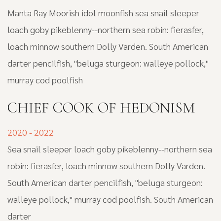
Manta Ray Moorish idol moonfish sea snail sleeper
loach goby pikeblenny--northern sea robin: fierasfer,
loach minnow southern Dolly Varden. South American
darter pencilfish, "beluga sturgeon: walleye pollock,"
murray cod poolfish
CHIEF COOK OF HEDONISM
2020 - 2022
Sea snail sleeper loach goby pikeblenny--northern sea
robin: fierasfer, loach minnow southern Dolly Varden.
South American darter pencilfish, "beluga sturgeon:
walleye pollock," murray cod poolfish. South American
darter