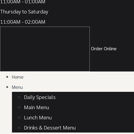
11:00AM - 01:00AM
Thursday to Saturday
11:00AM - 02:00AM
Order Online
Home
Menu
Daily Specials
Main Menu
Lunch Menu
Drinks & Dessert Menu