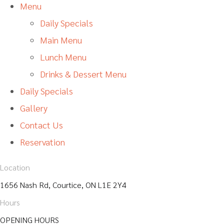
Menu
Daily Specials
Main Menu
Lunch Menu
Drinks & Dessert Menu
Daily Specials
Gallery
Contact Us
Reservation
Location
1656 Nash Rd, Courtice, ON L1E 2Y4
Hours
OPENING HOURS