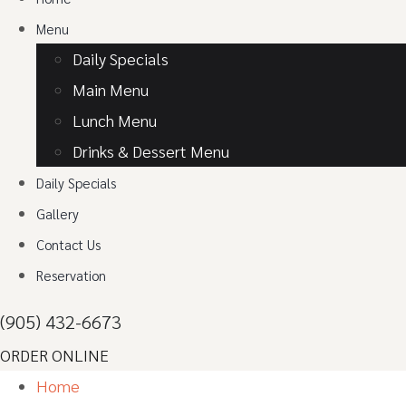
Menu
Daily Specials
Main Menu
Lunch Menu
Drinks & Dessert Menu
Daily Specials
Gallery
Contact Us
Reservation
(905) 432-6673
ORDER ONLINE
Home