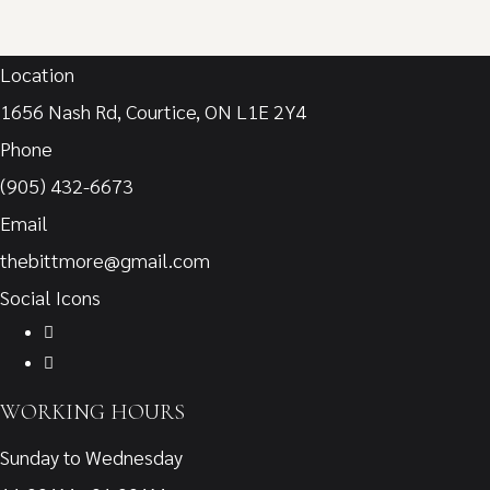
Location
1656 Nash Rd, Courtice, ON L1E 2Y4
Phone
(905) 432-6673
Email
thebittmore@gmail.com
Social Icons
WORKING HOURS
Sunday to Wednesday