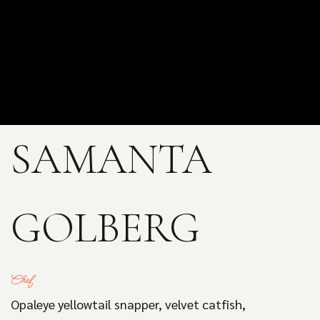
SAMANTA
GOLBERG
Chef
Opaleye yellowtail snapper, velvet catfish,