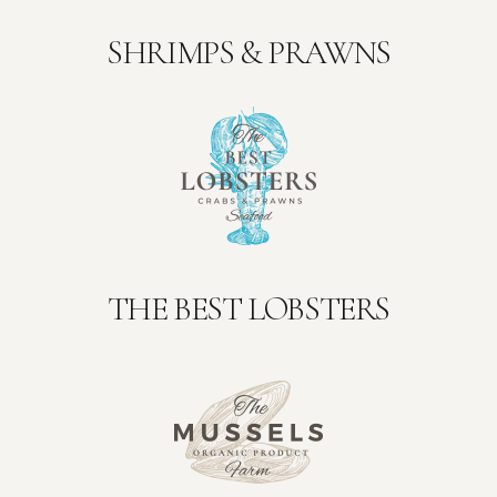
SHRIMPS & PRAWNS
THE BEST LOBSTERS