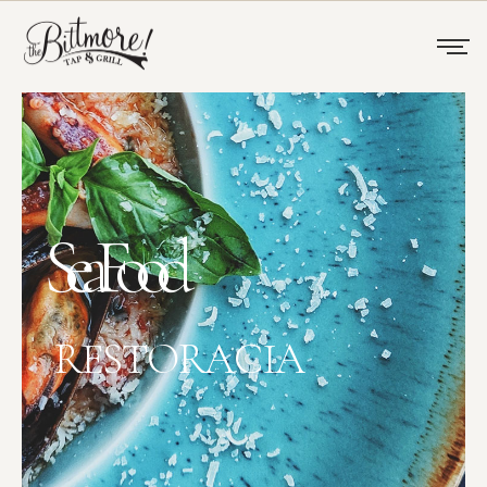
SeaFood
RESTORACIA