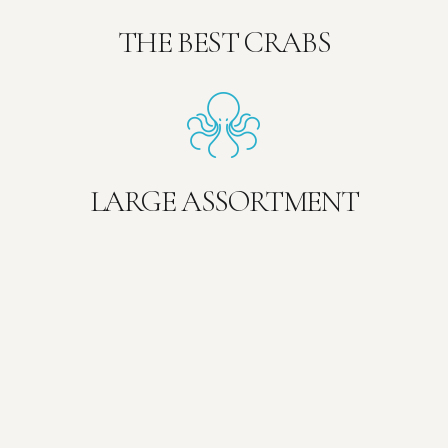
THE BEST CRABS
LARGE ASSORTMENT