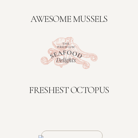
AWESOME MUSSELS
FRESHEST OCTOPUS