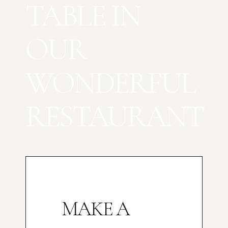
TABLE IN
OUR
WONDERFUL
RESTAURANT
MAKE A