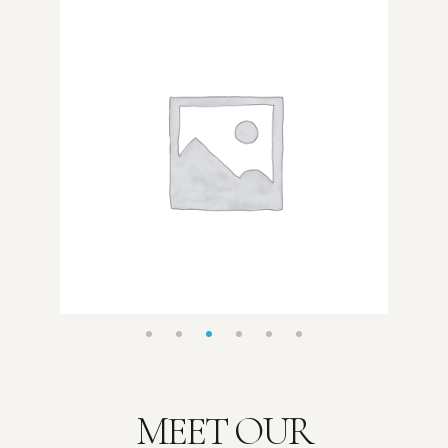
MEET OUR