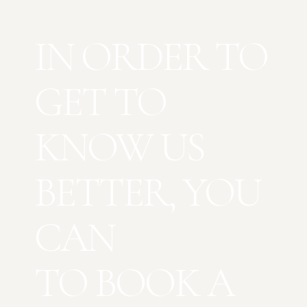
IN ORDER TO
GET TO
KNOW US
BETTER, YOU
CAN
TO BOOK A