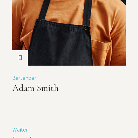
Bartender
Adam Smith
Waiter