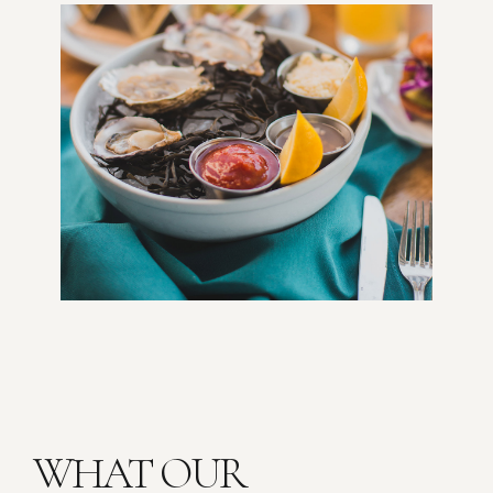
WHAT OUR