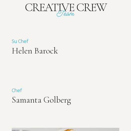
CREATIVE CREW
Team
Su Chef
Helen Barock
Chef
Samanta Golberg