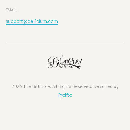
EMAIL
support@delicium.com
2026 The Bittmore. All Rights Reserved. Designed by
Pyxlfox