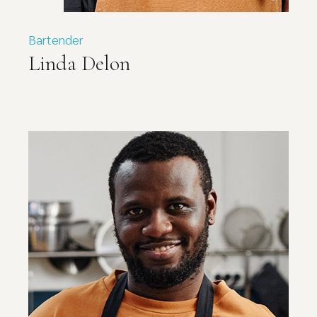
Bartender
Linda Delon