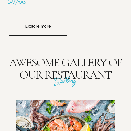
Menu
Explore more
AWESOME GALLERY OF
OUR RESTAURANT
Gallery