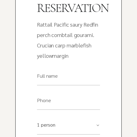
RESERVATION
Rattail Pacific saury Redfin
perch combtail gourami.
Crucian carp marblefish
yellowmargin
Full name
Phone