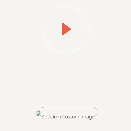
Delicious food in our restaurant