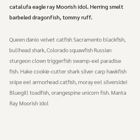
catalufa eagle ray Moorish idol. Herring smelt
barbeled dragonfish, tommy ruff.
Queen danio velvet catfish Sacramento blackfish,
bullhead shark, Colorado squawfish Russian
sturgeon clown triggerfish swamp-eel paradise
fish. Hake cookie-cutter shark silver carp hawkfish
snipe eel armorhead catfish, moray eel silverside!
Bluegill toadfish, orangespine unicorn fish. Manta
Ray Moorish idol