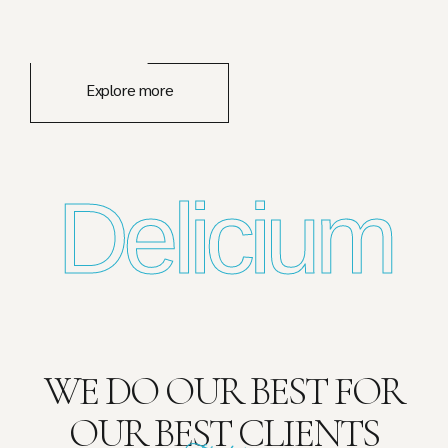
Explore more
Delicium
WE DO OUR BEST FOR
OUR BEST CLIENTS