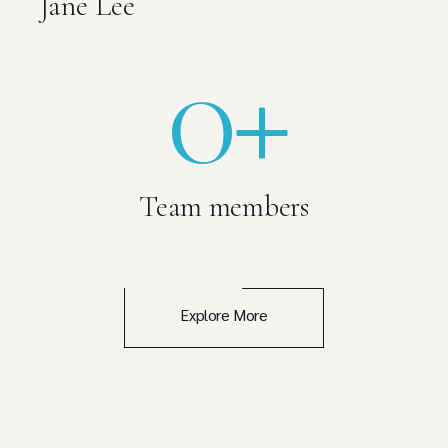
Jane Lee
0
+
Team members
Explore More