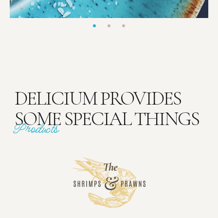
DELICIUM PROVIDES
SOME SPECIAL THINGS
Products