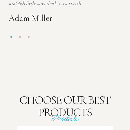
knifefish freshwater shark, ocean perch
knif
Adam Miller
Ad
CHOOSE OUR BEST
PRODUCTS
Products