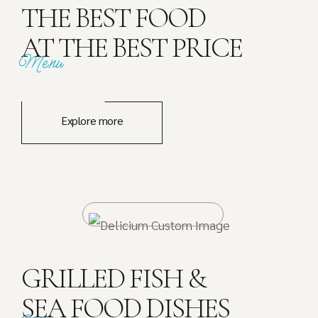
THE BEST FOOD
AT THE BEST PRICE
Menu
Explore more
GRILLED FISH &
SEA FOOD DISHES