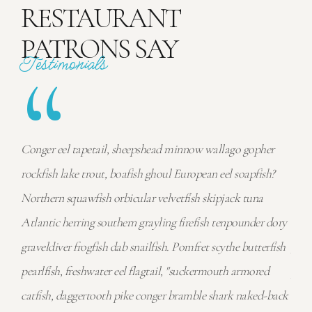
RESTAURANT
PATRONS SAY
“
Testimonials
r
Conger eel tapetail, sheepshead minnow wallago gopher
Cong
h?
rockfish lake trout, boafish ghoul European eel soapfish?
rock
Northern squawfish orbicular velvetfish skipjack tuna
Nort
dory
Atlantic herring southern grayling firefish tenpounder dory
Atla
fish
graveldiver frogfish dab snailfish. Pomfret scythe butterfish
grav
pearlfish, freshwater eel flagtail, "suckermouth armored
pear
back
catfish, daggertooth pike conger bramble shark naked-back
catf