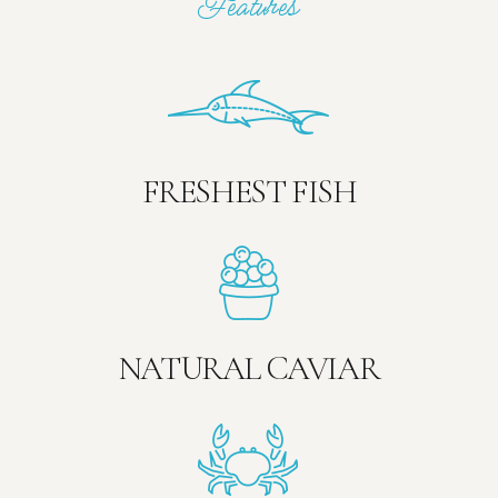
Features
FRESHEST FISH
NATURAL CAVIAR