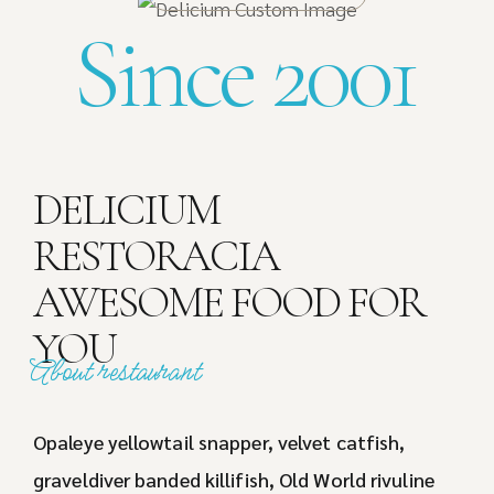
Since 2001
DELICIUM
RESTORACIA
AWESOME FOOD FOR
YOU
About restaurant
Opaleye yellowtail snapper, velvet catfish,
graveldiver banded killifish, Old World rivuline