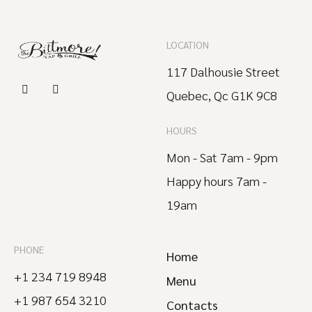
LOCATION
117 Dalhousie Street
Quebec, Qc G1K 9C8
HOURS
Mon - Sat 7am - 9pm
Happy hours 7am -
19am
PHONE
Home
+1 234 719 8948
Menu
+1 987 654 3210
Contacts